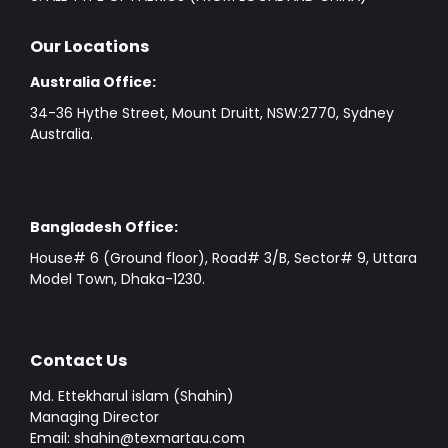
Our Locations
Australia Office:
34-36 Hythe Street, Mount Druitt, NSW:2770, Sydney
Australia.
Bangladesh Office:
House# 6 (Ground floor), Road# 3/B, Sector# 9, Uttara
Model Town, Dhaka-1230.
Contact Us
Md. Ettekharul islam (Shahin)
Managing Director
Email: shahin@texmartau.com