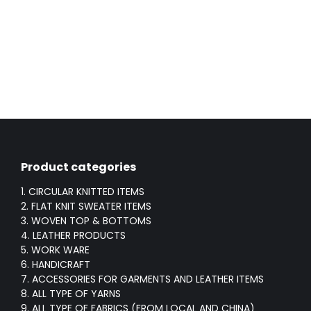
Product categories
1. CIRCULAR KNITTED ITEMS
2. FLAT KNIT SWEATER ITEMS
3. WOVEN TOP & BOTTOMS
4. LEATHER PRODUCTS
5. WORK WARE
6. HANDICRAFT
7. ACCESSORIES FOR GARMENTS AND LEATHER ITEMS
8. ALL TYPE OF YARNS
9. ALL TYPE OF FABRICS (FROM LOCAL AND CHINA)