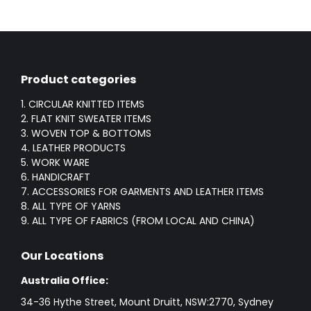
Product categories
1. CIRCULAR KNITTED ITEMS
2. FLAT KNIT SWEATER ITEMS
3. WOVEN TOP & BOTTOMS
4. LEATHER PRODUCTS
5. WORK WARE
6. HANDICRAFT
7. ACCESSORIES FOR GARMENTS AND LEATHER ITEMS
8. ALL TYPE OF YARNS
9. ALL TYPE OF FABRICS (FROM LOCAL AND CHINA)
Our Locations
Australia Office:
34-36 Hythe Street, Mount Druitt, NSW:2770, Sydney