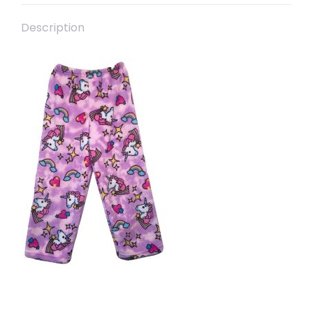
Description