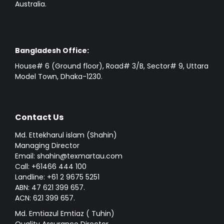
Australia.
Bangladesh Office:
House# 6 (Ground floor), Road# 3/B, Sector# 9, Uttara
Model Town, Dhaka-1230.
Contact Us
Md. Ettekharul islam (Shahin)
Managing Director
Email: shahin@texmartau.com
Call: +61466 444 100
Landline: +61 2 9675 5251
ABN: 47 621 399 657.
ACN: 621 399 657.
Md. Emtiazul Emtiaz ( Tuhin)