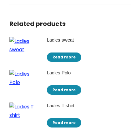
Related products
Ladies sweat
Read more
Ladies Polo
Read more
Ladies T shirt
Read more