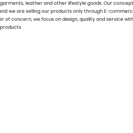
garments, leather and other lifestyle goods. Our concept
 and we are selling our products only through E-commerce
r of concern, we focus on design, quality and service wit
products.