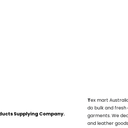
T
ex mart Australi
do bulk and fresh
oducts Supplying Company.
garments. We deal
and leather goods