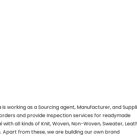
a is working as a Sourcing agent, Manufacturer, and Suppl
 orders and provide Inspection services for readymade
 with all kinds of Knit, Woven, Non-Woven, Sweater, Leat
. Apart from these, we are building our own brand