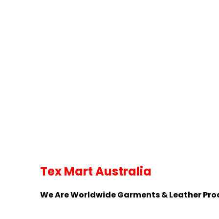
Tex Mart Australia
We Are Worldwide Garments & Leather Pr