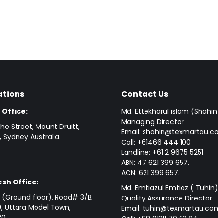
ations
Contact Us
 Office:
Md. Ettekharul islam (Shahin
Managing Director
he Street, Mount Druitt,
Email: shahin@texmartau.
 Sydney Australia.
Call: +61466 444 100
Landline: +61 2 9675 5251
ABN: 47 621 399 657.
ACN: 621 399 657.
sh Office:
Md. Emtiazul Emtiaz ( Tuhin)
(Ground floor), Road# 3/B,
Quality Assurance Director
, Uttara Model Town,
Email: tuhin@texmartau.co
0.