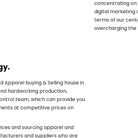
concentrating on 
digital marketing
terms of our cente
overcharging the 
gy.
ed Apparel buying & Selling house in
nd hardworking production,
ontrol team, which can provide you
ments at competitive prices on
vices and sourcing apparel and
facturers and suppliers who are