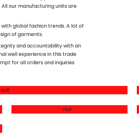
. All our manufacturing units are
with global fashion trends. A lot of
esign of garments.
egrity and accountability with an
l well experience in this trade
mpt for all orders and inquiries
LEATHER PRODUCTS