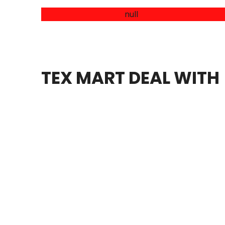
HANDICRAFT
ACCESSORIS FOR GARMENTS AND
LEATHER ITEMS
TEX MART DEAL WITH