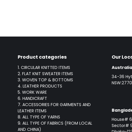
Product categories
Our Loc
1. CIRCULAR KNITTED ITEMS
Australia
2. FLAT KNIT SWEATER ITEMS
34-36 Hyt
3. WOVEN TOP & BOTTOMS
NSW:2770,
4. LEATHER PRODUCTS
5. WORK WARE
6. HANDICRAFT
7. ACCESSORIES FOR GARMENTS AND
Banglade
LEATHER ITEMS
8. ALL TYPE OF YARNS
House# 6 
9. ALL TYPE OF FABRICS (FROM LOCAL
Sector# 9
AND CHINA)
Dhaka-123