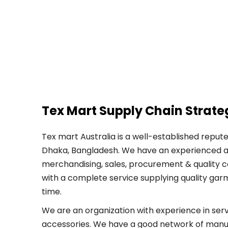
Tex Mart Supply Chain Strate
Tex mart Australia is a well-established reput
Dhaka, Bangladesh. We have an experienced a
merchandising, sales, procurement & quality c
with a complete service supplying quality gar
time.
We are an organization with experience in ser
accessories. We have a good network of manu