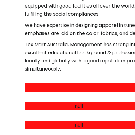
equipped with good facilities all over the world
fulfilling the social compliances.
We have expertise in designing apparel in tune 
emphases are laid on the color, fabrics, and d
Tex Mart Australia, Management has strong int
excellent educational background & professiona
locally and globally with a good reputation pro
simultaneously.
CIRCULAR KNITTED ITEMS
WOVEN TOP & BOTTOMS