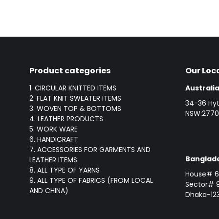
Product categories
Our Loc
1. CIRCULAR KNITTED ITEMS
Australia
2. FLAT KNIT SWEATER ITEMS
34-36 Hyt
3. WOVEN TOP & BOTTOMS
NSW:2770,
4. LEATHER PRODUCTS
5. WORK WARE
6. HANDICRAFT
7. ACCESSORIES FOR GARMENTS AND
Banglade
LEATHER ITEMS
8. ALL TYPE OF YARNS
House# 6 
9. ALL TYPE OF FABRICS (FROM LOCAL
Sector# 9
AND CHINA)
Dhaka-123