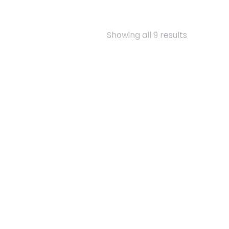
Showing all 9 results