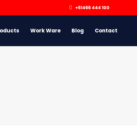
+61466 444 100
roducts
Work Ware
Blog
Contact