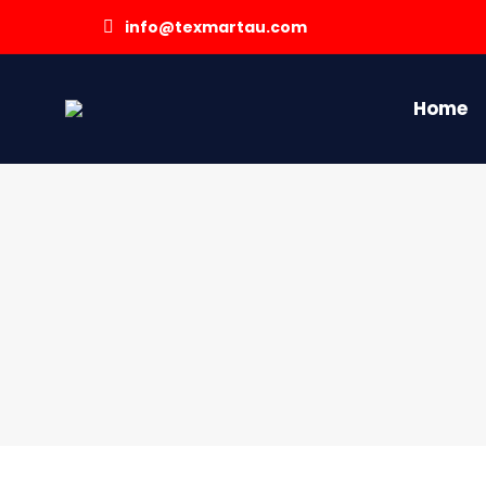
info@texmartau.com
Home