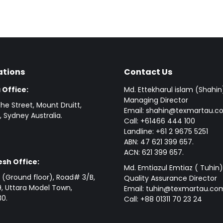
ations
Contact Us
 Office:
Md. Ettekharul islam (Shahin
Managing Director
he Street, Mount Druitt,
Email: shahin@texmartau.
 Sydney Australia.
Call: +61466 444 100
Landline: +61 2 9675 5251
ABN: 47 621 399 657.
ACN: 621 399 657.
sh Office:
Md. Emtiazul Emtiaz ( Tuhin)
(Ground floor), Road# 3/B,
Quality Assurance Director
, Uttara Model Town,
Email: tuhin@texmartau.co
0.
Call: +88 01311 70 23 24