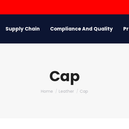
Supply Chain
Compliance And Quality
P
Cap
You are here:
Home
Leather
Cap