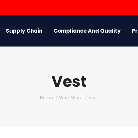
Supply Chain
Compliance And Quality
P
Vest
You are here:
Home
Work Ware
Vest