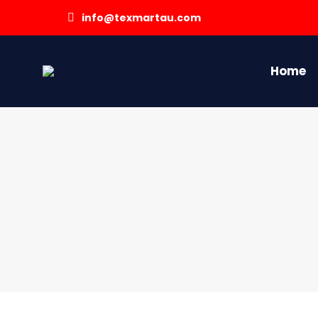
info@texmartau.com
Home