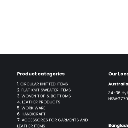
Product categories
Our Loc
1. CIRCULAR KNITTED ITEMS
Australia
2. FLAT KNIT SWEATER ITEMS
34-36 Hyt
3. WOVEN TOP & BOTTOMS
NSW:2770,
4. LEATHER PRODUCTS
5. WORK WARE
6. HANDICRAFT
7. ACCESSORIES FOR GARMENTS AND
Banglade
LEATHER ITEMS