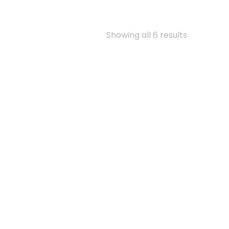
Showing all 6 results