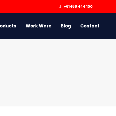
+61466 444 100
roducts
Work Ware
Blog
Contact