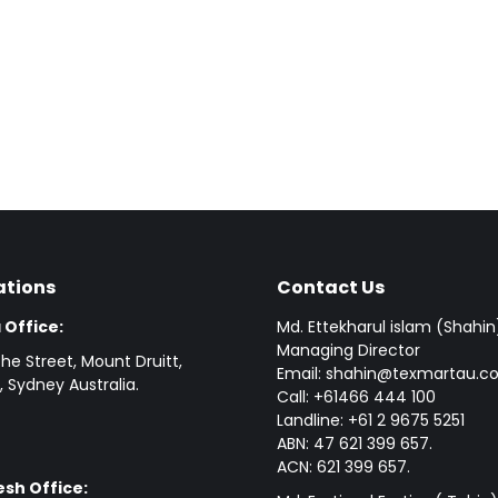
ations
Contact Us
 Office:
Md. Ettekharul islam (Shahin
Managing Director
he Street, Mount Druitt,
Email: shahin@texmartau.
 Sydney Australia.
Call: +61466 444 100
Landline: +61 2 9675 5251
ABN: 47 621 399 657.
ACN: 621 399 657.
sh Office: