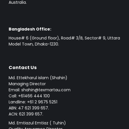
Australia.
Bangladesh Office:
House# 6 (Ground floor), Road# 3/B, Sector# 9, Uttara
Model Town, Dhaka-1230.
Contact Us
Md. Ettekharul islam (Shahin)
Managing Director
Email: shahin@texmartau.com
Call: +61466 444 100
Landline: +61 2 9675 5251
ABN: 47 621 399 657.
ACN: 621 399 657.
Md. Emtiazul Emtiaz ( Tuhin)