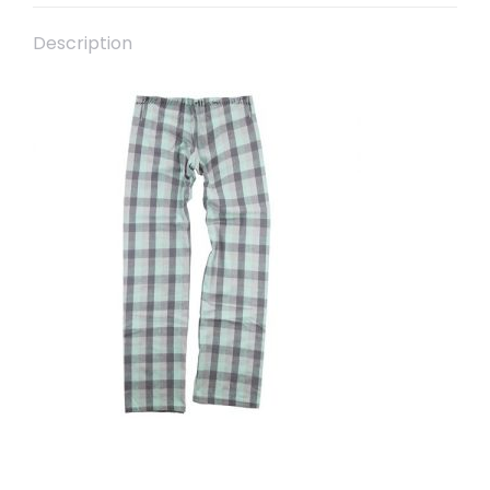
Description