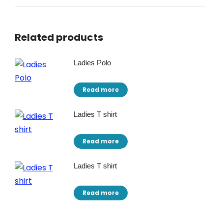
Related products
Ladies Polo
Read more
Ladies T shirt
Read more
Ladies T shirt
Read more