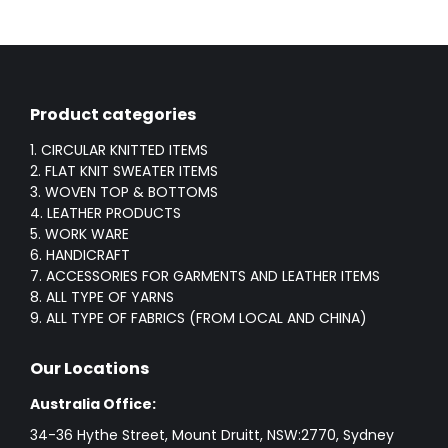
Product categories
1. CIRCULAR KNITTED ITEMS
2. FLAT KNIT SWEATER ITEMS
3. WOVEN TOP & BOTTOMS
4. LEATHER PRODUCTS
5. WORK WARE
6. HANDICRAFT
7. ACCESSORIES FOR GARMENTS AND LEATHER ITEMS
8. ALL TYPE OF YARNS
9. ALL TYPE OF FABRICS (FROM LOCAL AND CHINA)
Our Locations
Australia Office:
34-36 Hythe Street, Mount Druitt, NSW:2770, Sydney