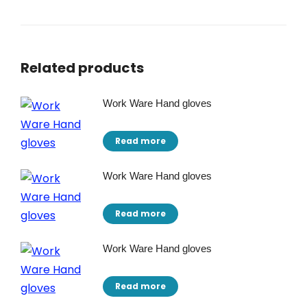
Related products
Work Ware Hand gloves
Read more
Work Ware Hand gloves
Read more
Work Ware Hand gloves
Read more