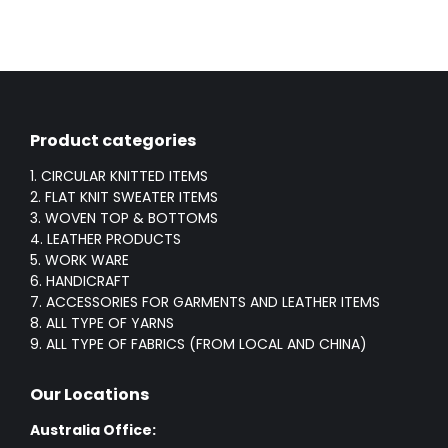
Product categories
1. CIRCULAR KNITTED ITEMS
2. FLAT KNIT SWEATER ITEMS
3. WOVEN TOP & BOTTOMS
4. LEATHER PRODUCTS
5. WORK WARE
6. HANDICRAFT
7. ACCESSORIES FOR GARMENTS AND LEATHER ITEMS
8. ALL TYPE OF YARNS
9. ALL TYPE OF FABRICS (FROM LOCAL AND CHINA)
Our Locations
Australia Office: