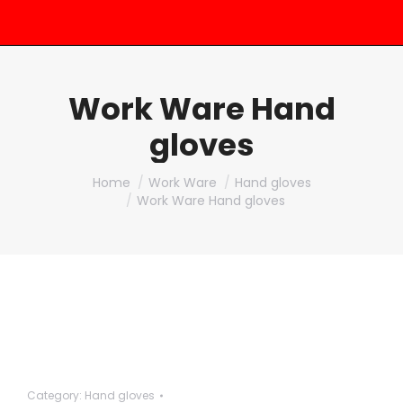
Work Ware Hand
gloves
You are here:
Home
Work Ware
Hand gloves
Work Ware Hand gloves
Category:
Hand gloves