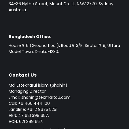
34-36 Hythe Street, Mount Druitt, NSW:2770, Sydney
Australia.
Bangladesh Office:
House# 6 (Ground floor), Road# 3/B, Sector# 9, Uttara
Model Town, Dhaka-1230.
Contact Us
Md. Ettekharul islam (Shahin)
Managing Director
Email: shahin@texmartau.com
Call: +61466 444 100
Landline: +61 2 9675 5251
ABN: 47 621 399 657.
ACN: 621 399 657.