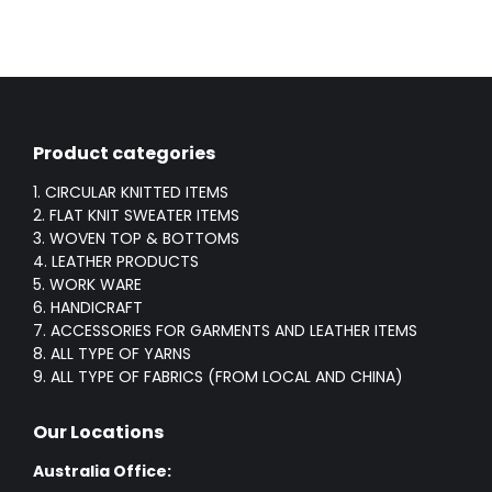
Product categories
1. CIRCULAR KNITTED ITEMS
2. FLAT KNIT SWEATER ITEMS
3. WOVEN TOP & BOTTOMS
4. LEATHER PRODUCTS
5. WORK WARE
6. HANDICRAFT
7. ACCESSORIES FOR GARMENTS AND LEATHER ITEMS
8. ALL TYPE OF YARNS
9. ALL TYPE OF FABRICS (FROM LOCAL AND CHINA)
Our Locations
Australia Office: