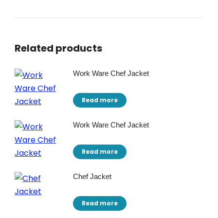
Related products
Work Ware Chef Jacket
Read more
Work Ware Chef Jacket
Read more
Chef Jacket
Read more