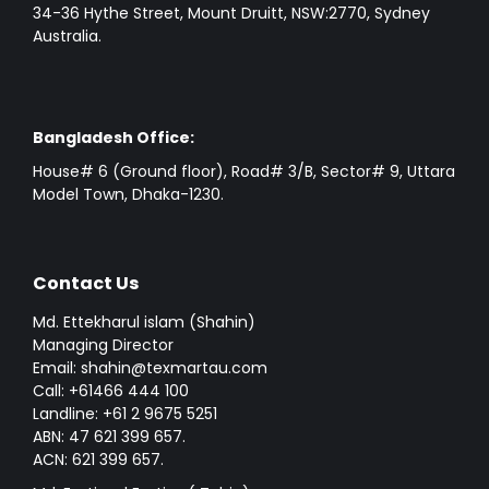
34-36 Hythe Street, Mount Druitt, NSW:2770, Sydney
Australia.
Bangladesh Office:
House# 6 (Ground floor), Road# 3/B, Sector# 9, Uttara
Model Town, Dhaka-1230.
Contact Us
Md. Ettekharul islam (Shahin)
Managing Director
Email: shahin@texmartau.com
Call: +61466 444 100
Landline: +61 2 9675 5251
ABN: 47 621 399 657.
ACN: 621 399 657.