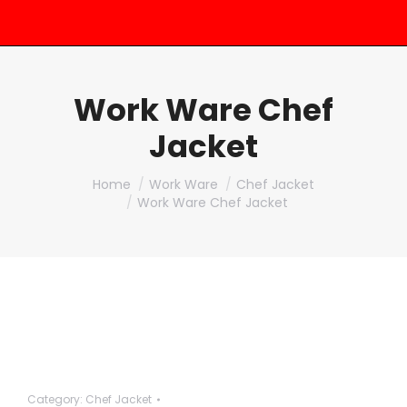
Work Ware Chef
Jacket
You are here:
Home
Work Ware
Chef Jacket
Work Ware Chef Jacket
Category:
Chef Jacket