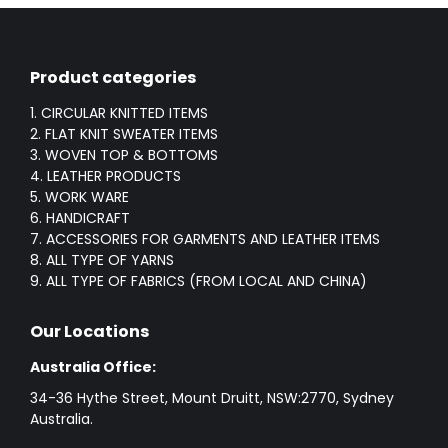
Product categories
1. CIRCULAR KNITTED ITEMS
2. FLAT KNIT SWEATER ITEMS
3. WOVEN TOP & BOTTOMS
4. LEATHER PRODUCTS
5. WORK WARE
6. HANDICRAFT
7. ACCESSORIES FOR GARMENTS AND LEATHER ITEMS
8. ALL TYPE OF YARNS
9. ALL TYPE OF FABRICS (FROM LOCAL AND CHINA)
Our Locations
Australia Office:
34-36 Hythe Street, Mount Druitt, NSW:2770, Sydney
Australia.