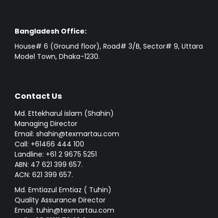
Bangladesh Office:
House# 6 (Ground floor), Road# 3/B, Sector# 9, Uttara
Model Town, Dhaka-1230.
Contact Us
Md. Ettekharul islam (Shahin)
Managing Director
Email: shahin@texmartau.com
Call: +61466 444 100
Landline: +61 2 9675 5251
ABN: 47 621 399 657.
ACN: 621 399 657.
Md. Emtiazul Emtiaz ( Tuhin)
Quality Assurance Director
Email: tuhin@texmartau.com