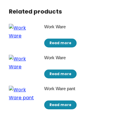
Related products
Work Ware
Read more
Work Ware
Read more
Work Ware pant
Read more