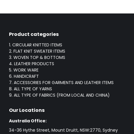
Product categories
1. CIRCULAR KNITTED ITEMS
2. FLAT KNIT SWEATER ITEMS
3. WOVEN TOP & BOTTOMS
4. LEATHER PRODUCTS
5. WORK WARE
6. HANDICRAFT
7. ACCESSORIES FOR GARMENTS AND LEATHER ITEMS
8. ALL TYPE OF YARNS
9. ALL TYPE OF FABRICS (FROM LOCAL AND CHINA)
Our Locations
Australia Office:
34-36 Hythe Street, Mount Druitt, NSW:2770, Sydney