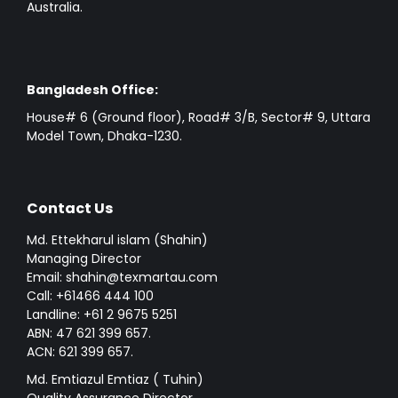
Australia.
Bangladesh Office:
House# 6 (Ground floor), Road# 3/B, Sector# 9, Uttara
Model Town, Dhaka-1230.
Contact Us
Md. Ettekharul islam (Shahin)
Managing Director
Email: shahin@texmartau.com
Call: +61466 444 100
Landline: +61 2 9675 5251
ABN: 47 621 399 657.
ACN: 621 399 657.
Md. Emtiazul Emtiaz ( Tuhin)