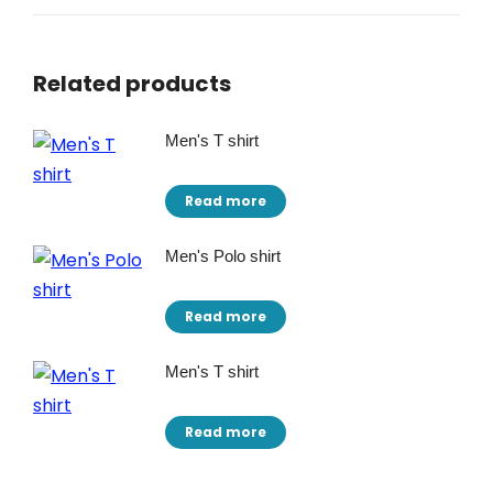
Related products
Men's T shirt
Read more
Men's Polo shirt
Read more
Men's T shirt
Read more