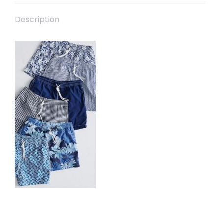
Description