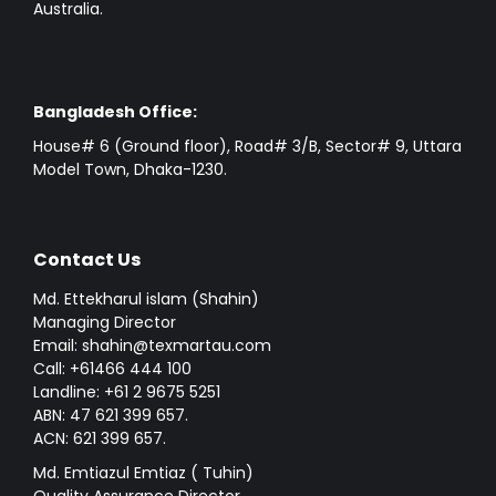
Australia.
Bangladesh Office:
House# 6 (Ground floor), Road# 3/B, Sector# 9, Uttara
Model Town, Dhaka-1230.
Contact Us
Md. Ettekharul islam (Shahin)
Managing Director
Email: shahin@texmartau.com
Call: +61466 444 100
Landline: +61 2 9675 5251
ABN: 47 621 399 657.
ACN: 621 399 657.
Md. Emtiazul Emtiaz ( Tuhin)