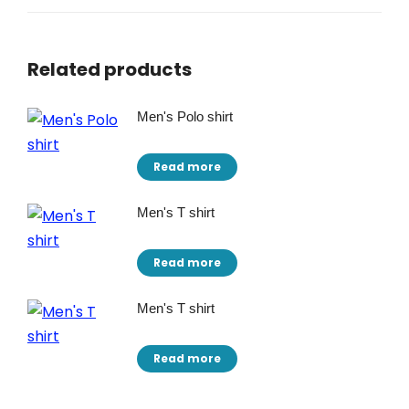
Related products
Men's Polo shirt
Read more
Men's T shirt
Read more
Men's T shirt
Read more