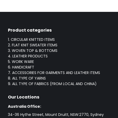
Product categories
1. CIRCULAR KNITTED ITEMS
2. FLAT KNIT SWEATER ITEMS
3. WOVEN TOP & BOTTOMS
4. LEATHER PRODUCTS
5. WORK WARE
6. HANDICRAFT
7. ACCESSORIES FOR GARMENTS AND LEATHER ITEMS
8. ALL TYPE OF YARNS
9. ALL TYPE OF FABRICS (FROM LOCAL AND CHINA)
Our Locations
Australia Office:
34-36 Hythe Street, Mount Druitt, NSW:2770, Sydney