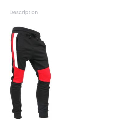
Description