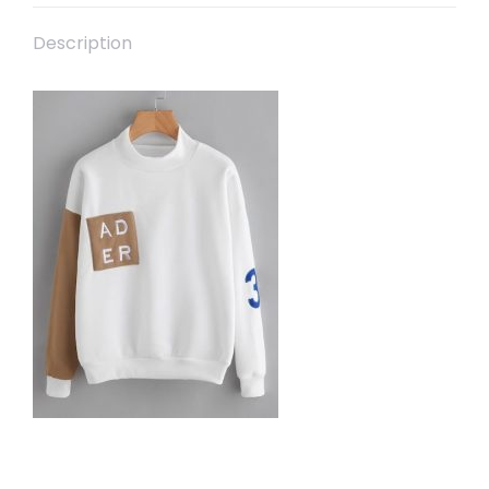
Description