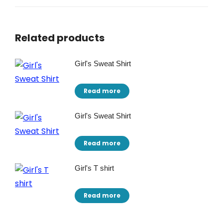
Related products
Girl's Sweat Shirt
Read more
Girl's Sweat Shirt
Read more
Girl's T shirt
Read more