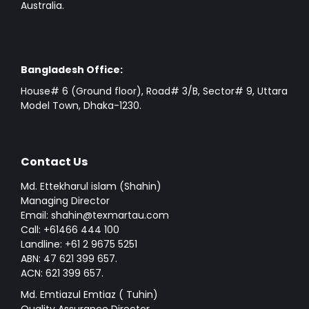
Australia.
Bangladesh Office:
House# 6 (Ground floor), Road# 3/B, Sector# 9, Uttara
Model Town, Dhaka-1230.
Contact Us
Md. Ettekharul islam (Shahin)
Managing Director
Email: shahin@texmartau.com
Call: +61466 444 100
Landline: +61 2 9675 5251
ABN: 47 621 399 657.
ACN: 621 399 657.
Md. Emtiazul Emtiaz ( Tuhin)