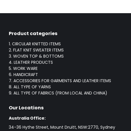
Product categories
1. CIRCULAR KNITTED ITEMS
2. FLAT KNIT SWEATER ITEMS
3. WOVEN TOP & BOTTOMS
4. LEATHER PRODUCTS
5. WORK WARE
6. HANDICRAFT
7. ACCESSORIES FOR GARMENTS AND LEATHER ITEMS
8. ALL TYPE OF YARNS
9. ALL TYPE OF FABRICS (FROM LOCAL AND CHINA)
Our Locations
Australia Office:
34-36 Hythe Street, Mount Druitt, NSW:2770, Sydney