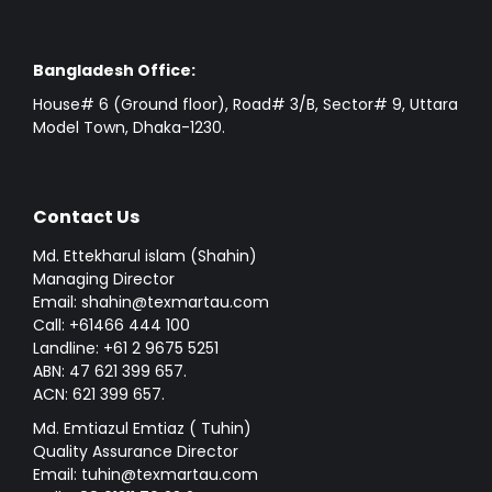
Bangladesh Office:
House# 6 (Ground floor), Road# 3/B, Sector# 9, Uttara
Model Town, Dhaka-1230.
Contact Us
Md. Ettekharul islam (Shahin)
Managing Director
Email: shahin@texmartau.com
Call: +61466 444 100
Landline: +61 2 9675 5251
ABN: 47 621 399 657.
ACN: 621 399 657.
Md. Emtiazul Emtiaz ( Tuhin)
Quality Assurance Director
Email: tuhin@texmartau.com