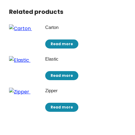
Related products
Carton
Read more
Elastic
Read more
Zipper
Read more