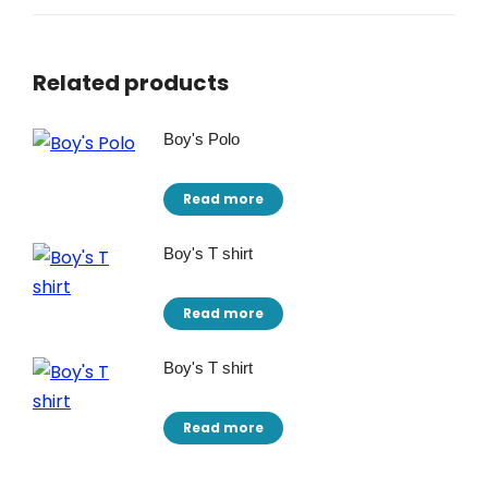
Related products
Boy's Polo
Read more
Boy's T shirt
Read more
Boy's T shirt
Read more