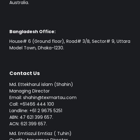
Australia.
Bangladesh Office:
House# 6 (Ground floor), Road# 3/B, Sector# 9, Uttara
Model Town, Dhaka-1230.
Contact Us
Md. Ettekharul islam (Shahin)
Managing Director
Email: shahin@texmartau.com
Call: +61466 444 100
Landline: +61 2 9675 5251
ABN: 47 621 399 657.
ACN: 621 399 657.
Md. Emtiazul Emtiaz ( Tuhin)