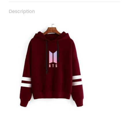
Description