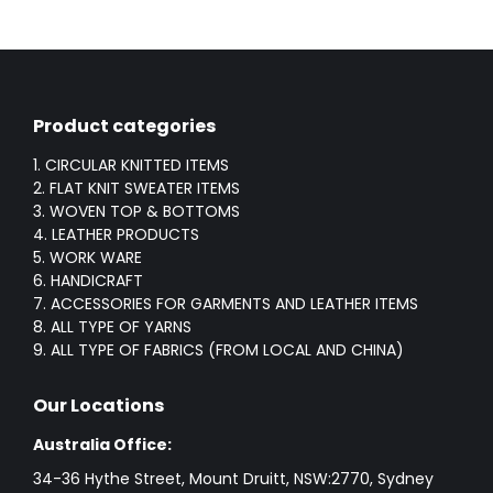
Product categories
1. CIRCULAR KNITTED ITEMS
2. FLAT KNIT SWEATER ITEMS
3. WOVEN TOP & BOTTOMS
4. LEATHER PRODUCTS
5. WORK WARE
6. HANDICRAFT
7. ACCESSORIES FOR GARMENTS AND LEATHER ITEMS
8. ALL TYPE OF YARNS
9. ALL TYPE OF FABRICS (FROM LOCAL AND CHINA)
Our Locations
Australia Office:
34-36 Hythe Street, Mount Druitt, NSW:2770, Sydney