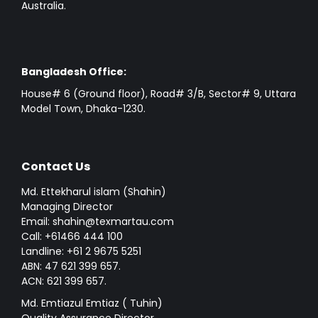
Australia.
Bangladesh Office:
House# 6 (Ground floor), Road# 3/B, Sector# 9, Uttara
Model Town, Dhaka-1230.
Contact Us
Md. Ettekharul islam (Shahin)
Managing Director
Email: shahin@texmartau.com
Call: +61466 444 100
Landline: +61 2 9675 5251
ABN: 47 621 399 657.
ACN: 621 399 657.
Md. Emtiazul Emtiaz ( Tuhin)