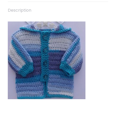
Description