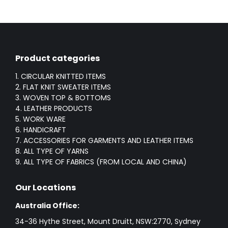
Product categories
1. CIRCULAR KNITTED ITEMS
2. FLAT KNIT SWEATER ITEMS
3. WOVEN TOP & BOTTOMS
4. LEATHER PRODUCTS
5. WORK WARE
6. HANDICRAFT
7. ACCESSORIES FOR GARMENTS AND LEATHER ITEMS
8. ALL TYPE OF YARNS
9. ALL TYPE OF FABRICS (FROM LOCAL AND CHINA)
Our Locations
Australia Office:
34-36 Hythe Street, Mount Druitt, NSW:2770, Sydney