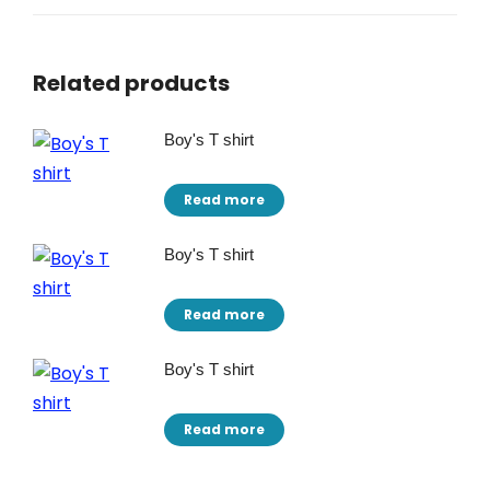
Related products
Boy's T shirt
Read more
Boy's T shirt
Read more
Boy's T shirt
Read more