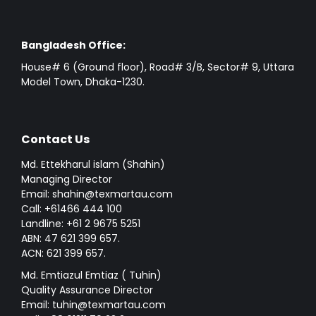
Bangladesh Office:
House# 6 (Ground floor), Road# 3/B, Sector# 9, Uttara
Model Town, Dhaka-1230.
Contact Us
Md. Ettekharul islam (Shahin)
Managing Director
Email: shahin@texmartau.com
Call: +61466 444 100
Landline: +61 2 9675 5251
ABN: 47 621 399 657.
ACN: 621 399 657.
Md. Emtiazul Emtiaz ( Tuhin)
Quality Assurance Director
Email: tuhin@texmartau.com