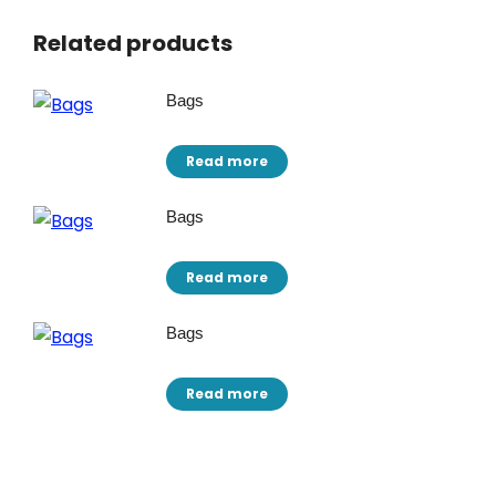
Related products
Bags
Read more
Bags
Read more
Bags
Read more