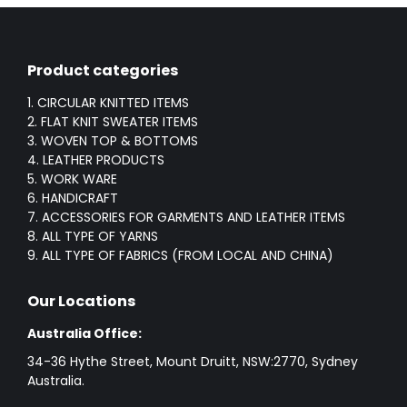
Product categories
1. CIRCULAR KNITTED ITEMS
2. FLAT KNIT SWEATER ITEMS
3. WOVEN TOP & BOTTOMS
4. LEATHER PRODUCTS
5. WORK WARE
6. HANDICRAFT
7. ACCESSORIES FOR GARMENTS AND LEATHER ITEMS
8. ALL TYPE OF YARNS
9. ALL TYPE OF FABRICS (FROM LOCAL AND CHINA)
Our Locations
Australia Office:
34-36 Hythe Street, Mount Druitt, NSW:2770, Sydney
Australia.